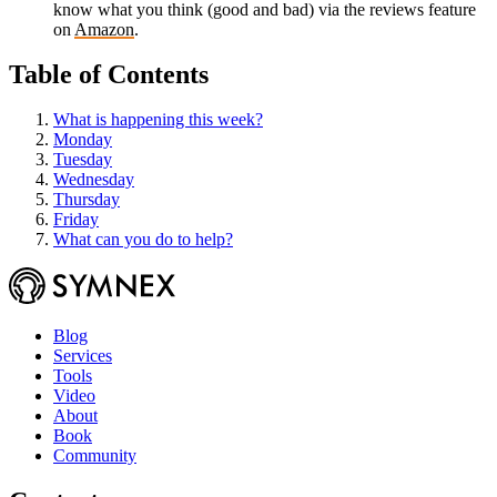
know what you think (good and bad) via the reviews feature
on
Amazon
.
Table of Contents
What is happening this week?
Monday
Tuesday
Wednesday
Thursday
Friday
What can you do to help?
Blog
Services
Tools
Video
About
Book
Community