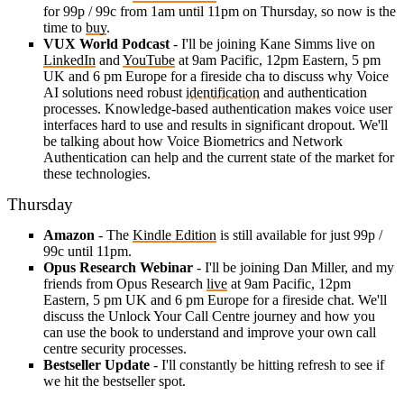
for 99p / 99c from 1am until 11pm on Thursday, so now is the
time to
buy
.
VUX World Podcast
- I'll be joining Kane Simms live on
LinkedIn
and
YouTube
at 9am Pacific, 12pm Eastern, 5 pm
UK and 6 pm Europe for a fireside cha to discuss why Voice
AI solutions need robust
identification
and authentication
processes. Knowledge-based authentication makes voice user
interfaces hard to use and results in significant dropout. We'll
be talking about how Voice Biometrics and Network
Authentication can help and the current state of the market for
these technologies.
Thursday
Amazon
- The
Kindle Edition
is still available for just 99p /
99c until 11pm.
Opus Research Webinar
- I'll be joining Dan Miller, and my
friends from Opus Research
live
at 9am Pacific, 12pm
Eastern, 5 pm UK and 6 pm Europe for a fireside chat. We'll
discuss the Unlock Your Call Centre journey and how you
can use the book to understand and improve your own call
centre security processes.
Bestseller Update
- I'll constantly be hitting refresh to see if
we hit the bestseller spot.