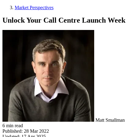
Market Perspectives
Unlock Your Call Centre Launch Week
Matt Smallman
6 min read
Published:
28 Mar 2022
Updated:
17 Apr 2025