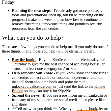
Friday
Planning the next steps
- I've already got more podcasts,
tools and presentations lined up, but I'll be reflecting on the
progress I make this week to plan how best to continue to
remove frustrating, time-consuming and pointless security
processes from the call centre.
What can you do to help?
There are a few things you can do to help me. If you only do one of
these things, I (and those you help) will be eternally grateful:
Buy the book!
- Buy the Kindle edition on Wednesday and
Thursday to give me the best chance of achieving bestseller
status in at least one category on Amazon.
Help someone you know
- If you know someone who runs a
call centre, contact centre or customer experience function,
then tell them about the book and point them to
unlockyourcallcentre.com
or just send the link to the
Kindle
Edition
so they can buy it for 99p/99c.
Spread the news
- If you see a post from me on LinkedIn or
from any of my supporters on social media, then please like
and share
**Tell me what you think **- When you
buy the book
, let me