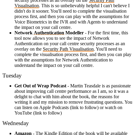
security processes as an overlay on the
Security Path
Visualisation
. This is so unbelievably helpful I can't believe I
didn't do it sooner. You'll need to complete the visualisation
process first, and then you can play with the assumptions for
Voice Biometrics in the IVR and with Agents to understand
the impact on your call centre.
Network
Authentication
Modeller
- For the first time, this
tool now allows you to see the impact of Network
Authentication on your call centre security processes as an
overlay on the
Security Path Visualisation
. You'll need to
complete the visualisation process first, and then you can play
with the assumptions for Network Authentication to
understand the impact on your call centre.
Tuesday
Get Out of Wrap Podcast
- Martin Teasdale is as passionate
about improving call centre performance as I am, so it was a
delight to chat with him about the book, the reasons for
writing it and my mission to remove frustrating questions. You
can listen on Apple Podcasts (link to follow) or watch on
YouTube (link to follow)
Wednesday
Amazon
- The
Kindle Edition
of the book will be available