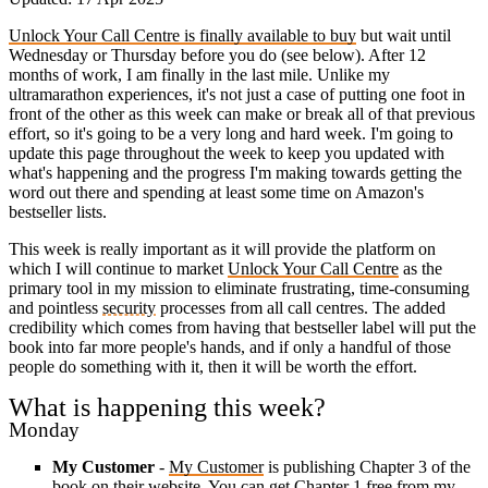
Unlock Your Call Centre is finally available to buy
but wait until
Wednesday or Thursday before you do (see below). After 12
months of work, I am finally in the last mile. Unlike my
ultramarathon experiences, it's not just a case of putting one foot in
front of the other as this week can make or break all of that previous
effort, so it's going to be a very long and hard week. I'm going to
update this page throughout the week to keep you updated with
what's happening and the progress I'm making towards getting the
word out there and spending at least some time on Amazon's
bestseller lists.
This week is really important as it will provide the platform on
which I will continue to market
Unlock Your Call Centre
as the
primary tool in my mission to eliminate frustrating, time-consuming
and pointless
security
processes from all call centres. The added
credibility which comes from having that bestseller label will put the
book into far more people's hands, and if only a handful of those
people do something with it, then it will be worth the effort.
What is happening this week?
Monday
My Customer
-
My Customer
is publishing Chapter 3 of the
book on their website. You can get Chapter 1 free from my