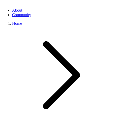
About
Community
Home