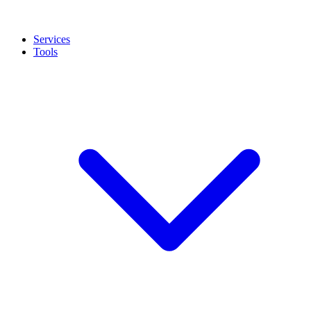
Services
Tools