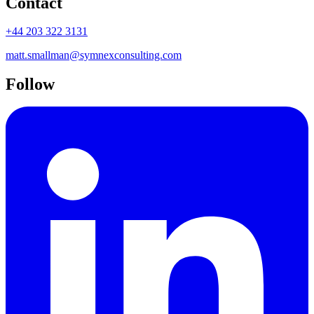
Contact
+44 203 322 3131
matt.smallman@symnexconsulting.com
Follow