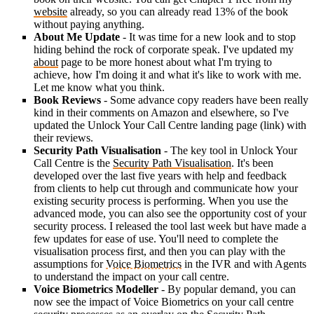
website
already, so you can already read 13% of the book
without paying anything.
About Me Update
- It was time for a new look and to stop
hiding behind the rock of corporate speak. I've updated my
about
page to be more honest about what I'm trying to
achieve, how I'm doing it and what it's like to work with me.
Let me know what you think.
Book Reviews
- Some advance copy readers have been really
kind in their comments on Amazon and elsewhere, so I've
updated the Unlock Your Call Centre landing page (link) with
their reviews.
Security Path Visualisation
- The key tool in Unlock Your
Call Centre is the
Security Path Visualisation
. It's been
developed over the last five years with help and feedback
from clients to help cut through and communicate how your
existing security process is performing. When you use the
advanced mode, you can also see the opportunity cost of your
security process. I released the tool last week but have made a
few updates for ease of use. You'll need to complete the
visualisation process first, and then you can play with the
assumptions for
Voice Biometrics
in the IVR and with Agents
to understand the impact on your call centre.
Voice Biometrics Modeller
- By popular demand, you can
now see the impact of Voice Biometrics on your call centre