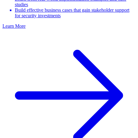
studies
Build effective business cases that gain stakeholder support
for security investments
Learn More