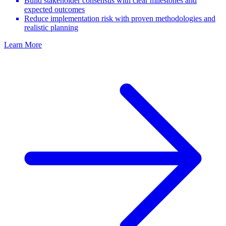
Build stakeholder consensus with clear milestones and
expected outcomes
Reduce implementation risk with proven methodologies and
realistic planning
Learn More