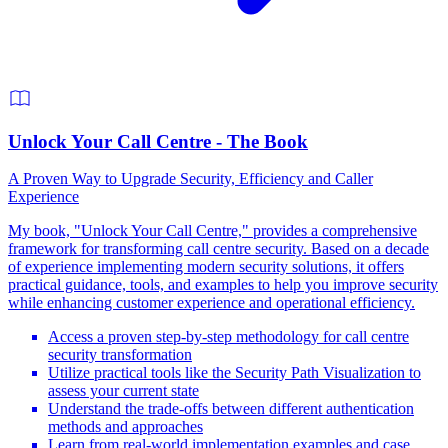
Unlock Your Call Centre - The Book
A Proven Way to Upgrade Security, Efficiency and Caller
Experience
My book, "Unlock Your Call Centre," provides a comprehensive
framework for transforming call centre security. Based on a decade
of experience implementing modern security solutions, it offers
practical guidance, tools, and examples to help you improve security
while enhancing customer experience and operational efficiency.
Access a proven step-by-step methodology for call centre
security transformation
Utilize practical tools like the Security Path Visualization to
assess your current state
Understand the trade-offs between different authentication
methods and approaches
Learn from real-world implementation examples and case