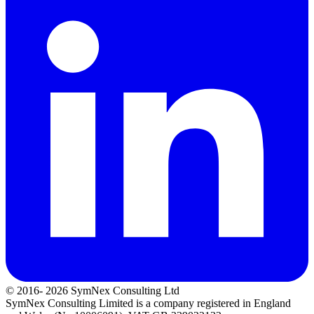
© 2016- 2026 SymNex Consulting Ltd
SymNex Consulting Limited is a company registered in England