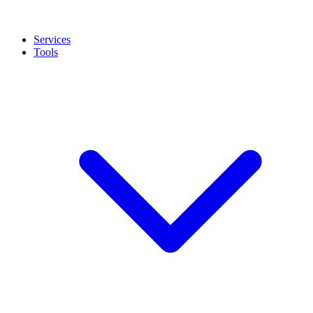
Services
Tools