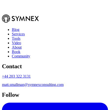
Blog
Services
Tools
Video
About
Book
Community
Contact
+44 203 322 3131
matt.smallman@symnexconsulting.com
Follow