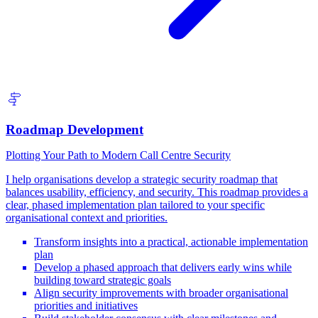
Roadmap Development
Plotting Your Path to Modern Call Centre Security
I help organisations develop a strategic security roadmap that
balances usability, efficiency, and security. This roadmap provides a
clear, phased implementation plan tailored to your specific
organisational context and priorities.
Transform insights into a practical, actionable implementation
plan
Develop a phased approach that delivers early wins while
building toward strategic goals
Align security improvements with broader organisational
priorities and initiatives