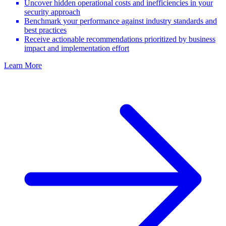
Uncover hidden operational costs and inefficiencies in your
security approach
Benchmark your performance against industry standards and
best practices
Receive actionable recommendations prioritized by business
impact and implementation effort
Learn More