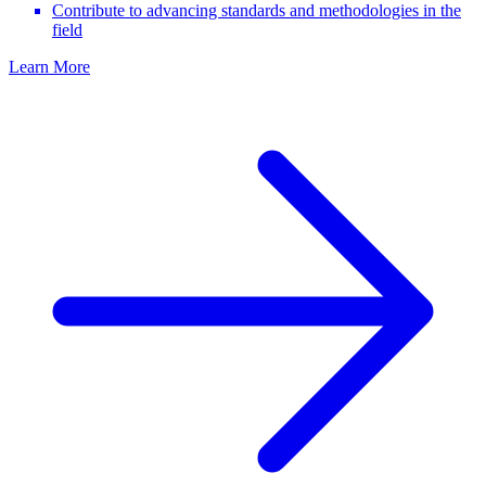
Contribute to advancing standards and methodologies in the
field
Learn More