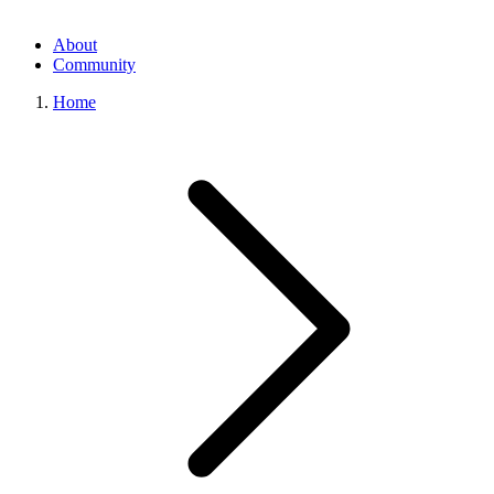
About
Community
Home