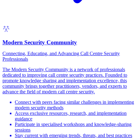
Modern Security Community
Connecting, Educating, and Advancing Call Centre Security
Professionals
The Modern Security Community is a network of professionals
dedicated to improving call centre security practices. Founded to
promote knowledge sharing and implementation excellence, this
community brings together practitioners, vendors, and experts to
advance the field of modern call centre security.
Connect with peers facing similar challenges in implementing
modern security methods
Access exclusive resources, research, and implementation
guidance
Participate in specialised workshops and knowledge-sharing
sessions
Stay current with emerging trends, threats, and best practices