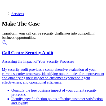
Services
Make The Case
Transform your call centre security challenges into compelling
business opportunities.
Call Centre Security Audit
Assessing the Impact of Your Security Processes
My security audit provides a comprehensive evaluation of your
current security processes, identifying opportunities for improvement
and quantifying their impact on customer experience, agent
effectiveness, and operational efficiency.
Quantify the true business impact of your current security
processes
Identify specific friction points affecting customer satisfaction
and loyalty