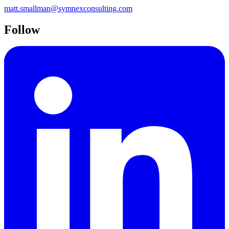
matt.smallman@symnexconsulting.com
Follow