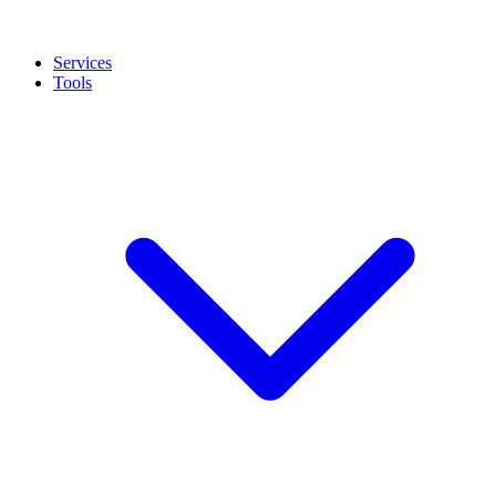
Services
Tools