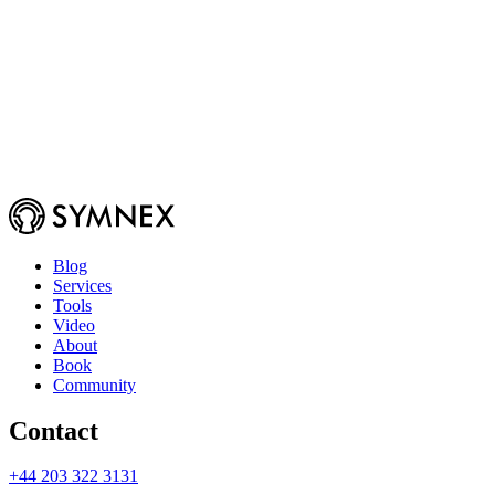
Blog
Services
Tools
Video
About
Book
Community
Contact
+44 203 322 3131