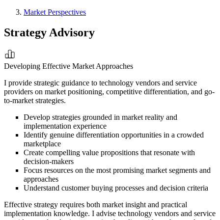
Market Perspectives
Strategy Advisory
Developing Effective Market Approaches
I provide strategic guidance to technology vendors and service
providers on market positioning, competitive differentiation, and go-
to-market strategies.
Develop strategies grounded in market reality and
implementation experience
Identify genuine differentiation opportunities in a crowded
marketplace
Create compelling value propositions that resonate with
decision-makers
Focus resources on the most promising market segments and
approaches
Understand customer buying processes and decision criteria
Effective strategy requires both market insight and practical
implementation knowledge. I advise technology vendors and service