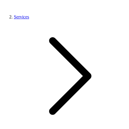
Services