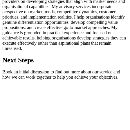
providers on developing strategies that align with market needs and
organisational capabilities. My advisory services incorporate
perspective on market trends, competitive dynamics, customer
priorities, and implementation realities. I help organisations identify
genuine differentiation opportunities, develop compelling value
propositions, and create effective go-to-market approaches. My
guidance is grounded in practical experience and focused on
achievable results, helping organisations develop strategies they can
execute effectively rather than aspirational plans that remain
unrealised.
Next Steps
Book an initial discussion to find out more about our service and
how we can work together to help you achieve your objectives.