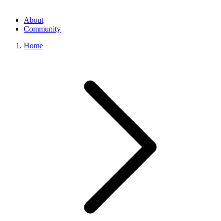
About
Community
Home